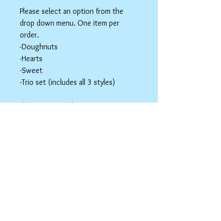
Please select an option from the
drop down menu. One item per
order.
-Doughnuts
-Hearts
-Sweet
-Trio set (includes all 3 styles)
These items are hair accessories. Do
NOT eat these. Be mindful of young
children around small parts.
Hair Clip Care
Can be wiped down with a soapy paper
towel and allowed to air dry. Do not use
abrasive cleaners or chemicals; they
may tarnish the outer coating.