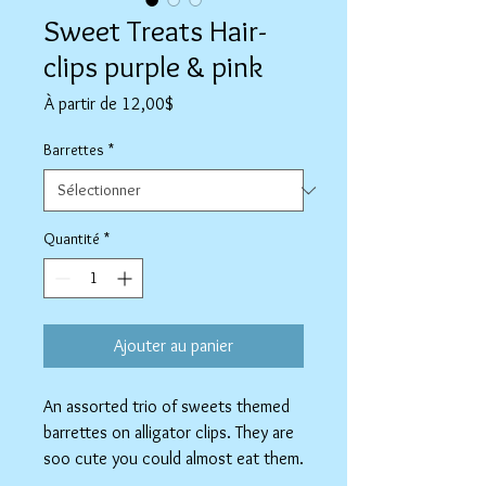
Sweet Treats Hair-
clips purple & pink
Prix
À partir de
12,00$
promotionnel
Barrettes
*
Quantité
*
Ajouter au panier
An assorted trio of sweets themed
barrettes on alligator clips. They are
soo cute you could almost eat them.