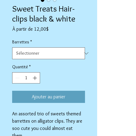
Sweet Treats Hair-
clips black & white
Prix
À partir de
12,00$
promotionnel
Barrettes
*
Quantité
*
Ajouter au panier
An assorted trio of sweets themed
barrettes on alligator clips. They are
soo cute you could almost eat
them.