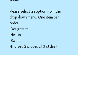
Please select an option from the
drop down menu. One item per
order.
-Doughnuts
-Hearts
-Sweet
-Trio set (includes all 3 styles)
These items are hair accessories. Do
NOT eat these. Be mindful of young
children around small parts.
Hair Clip Care
Can be wiped down with a soapy paper
towel and allowed to air dry. Do not use
abrasive cleaners or chemicals; they