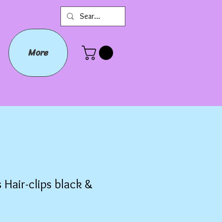
More
 Hair-clips black &