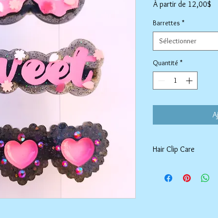
Pr
À partir de
12,00$
pr
Barrettes
*
Sélectionner
Quantité
*
A
Hair Clip Care
Can be wiped down wit
air dry. Do not use ab
tarnish the outer coat