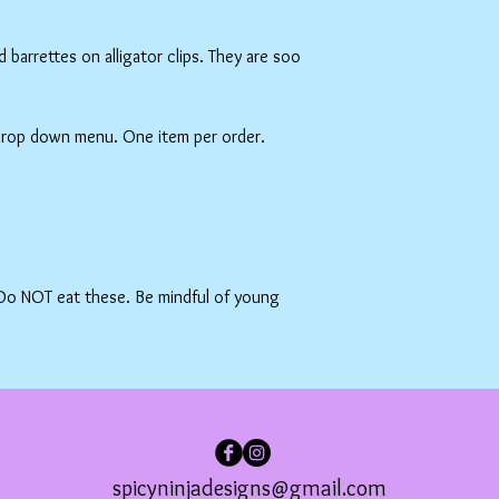
barrettes on alligator clips. They are soo
 drop down menu. One item per order.
 Do NOT eat these. Be mindful of young
spicyninjadesigns@gmail.com