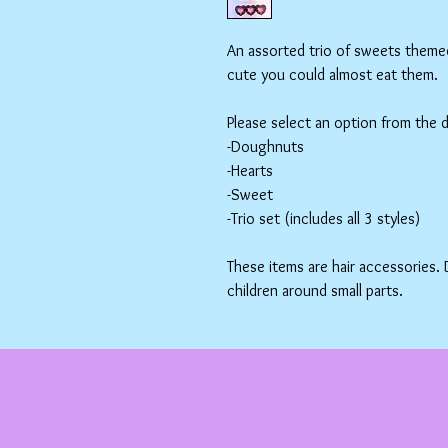
An assorted trio of sweets themed 
cute you could almost eat them.
Please select an option from the
-Doughnuts
-Hearts
-Sweet
-Trio set (includes all 3 styles)
These items are hair accessories.
children around small parts.