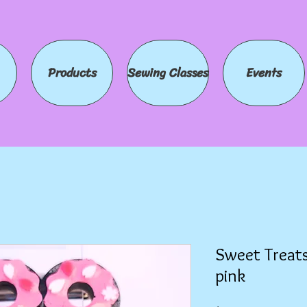
Products
Sewing Classes
Events
Sweet Treats
pink