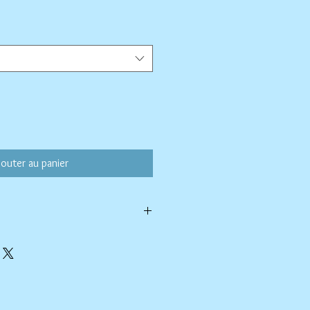
ix
omotionnel
jouter au panier
h a soapy paper towel and allowed to
rasive cleaners or chemicals; they may
ing.