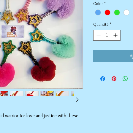
Color
*
Quantité
*
A
l warrior for love and justice with these