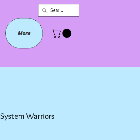
More
r System Warriors