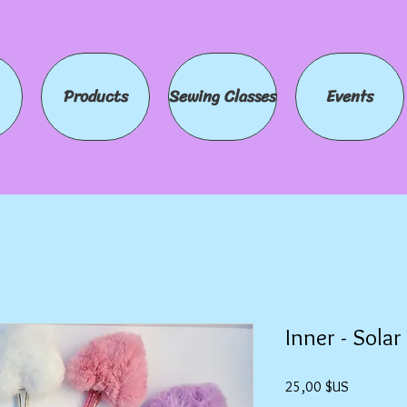
Products
Sewing Classes
Events
Inner - Sola
Prix
25,00 $US