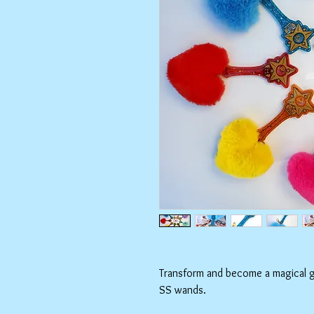
Transform and become a magical gir
SS wands.