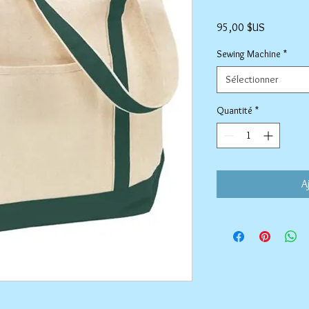
Prix
95,00 $US
Sewing Machine
*
Sélectionner
Quantité
*
A