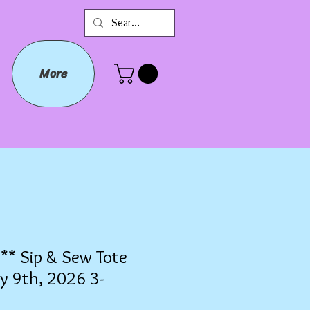
More
* Sip & Sew Tote
y 9th, 2026 3-