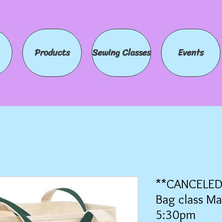
Products
Sewing Classes
Events
**CANCELED*
Bag class Ma
5:30pm