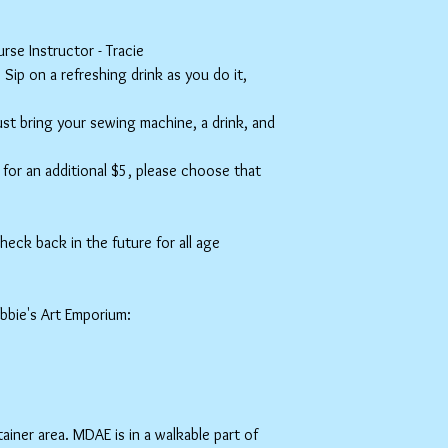
se Instructor - Tracie
ip on a refreshing drink as you do it,
Just bring your sewing machine, a drink, and
or an additional $5, please choose that
eck back in the future for all age
ebbie's Art Emporium:
ner area. MDAE is in a walkable part of