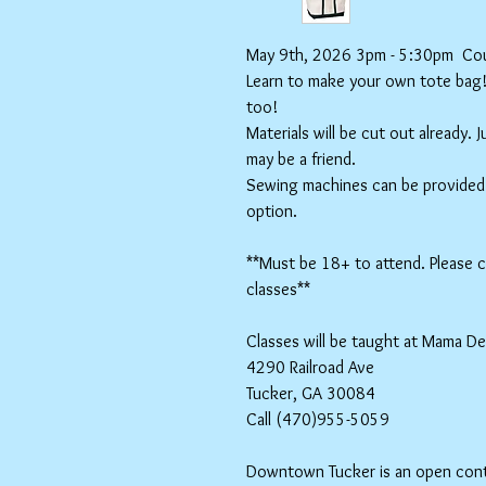
May 9th, 2026 3pm - 5:30pm Cour
Learn to make your own tote bag! S
too!
Materials will be cut out already. 
may be a friend.
Sewing machines can be provided f
option.
**Must be 18+ to attend. Please ch
classes**
Classes will be taught at Mama D
4290 Railroad Ave
Tucker, GA 30084
Call (470)955-5059
Downtown Tucker is an open contai