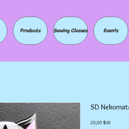
Products
Sewing Classes
Events
SD Nekomat
Prix
20,00 $US