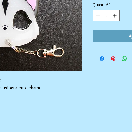
Quantité
*
A
!
r just as a cute charm!