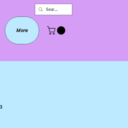
More
a