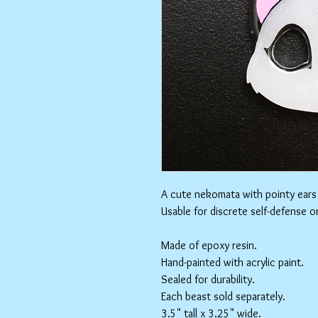
A cute nekomata with pointy ears
Usable for discrete self-defense o
Made of epoxy resin.
Hand-painted with acrylic paint.
Sealed for durability.
Each beast sold separately.
3.5" tall x 3.25" wide.