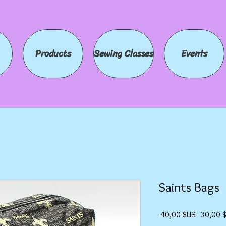
Products
Sewing Classes
Events
Saints Bags
Prix
 40,00 $US 
30,00 
original