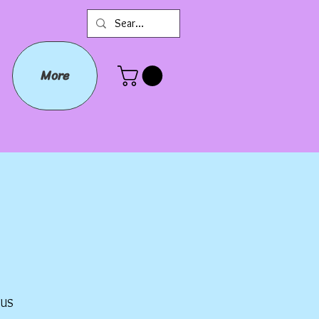
More
Prix
$US
promotionnel