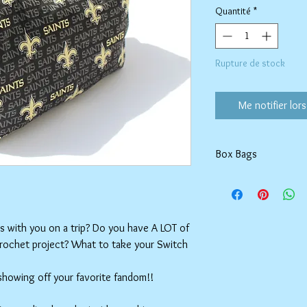
Quantité
*
Rupture de stock
Me notifier lors
Box Bags
Machine washable in co
Tumble dry on low or h
setting.
ms with you on a trip? Do you have A LOT of
crochet project? What to take your Switch
 showing off your favorite fandom!!