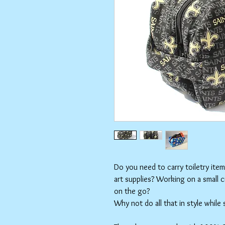
Do you need to carry toiletry ite
art supplies? Working on a small 
on the go?
Why not do all that in style while