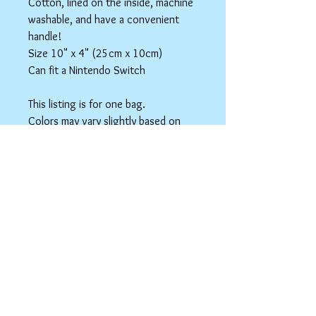
Cotton, lined on the inside, machine
washable, and have a convenient
handle!
Size 10" x 4" (25cm x 10cm)
Can fit a Nintendo Switch
This listing is for one bag.
Colors may vary slightly based on
your monitor.
Please care instructions
Box Bags
Machine washable in cold water with like
colors.
Tumble dry on low or hang to dry. Ok, to
iron on cotton setting.
spicyninjadesigns@gmail.co
m