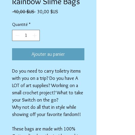
Rainbow Slime Bags
Prix
Prix
 40,00 $US 
30,00 $US
original
promotionnel
Quantité
*
Ajouter au panier
Do you need to carry toiletry items
with you on a trip? Do you have A
LOT of art supplies? Working on a
small crochet project? What to take
your Switch on the go?
Why not do all that in style while
showing off your favorite fandom!!
These bags are made with 100%