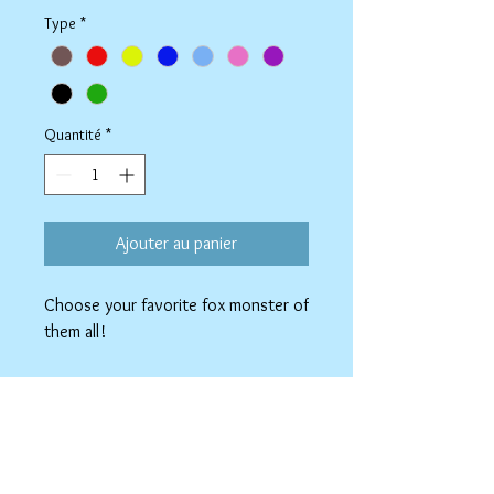
Type
*
Quantité
*
Ajouter au panier
Choose your favorite fox monster of
them all!