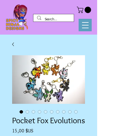
Pocket Fox Evolutions
Prix
15,00 $US