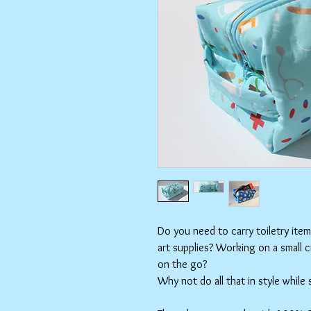
Do you need to carry toiletry ite
art supplies? Working on a small 
on the go?
Why not do all that in style while