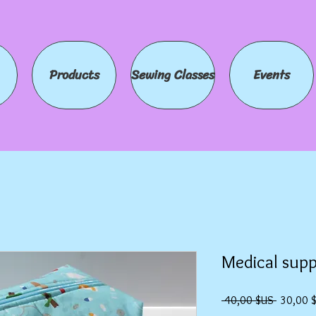
Products
Sewing Classes
Events
Medical supp
Prix
 40,00 $US 
30,00 
original