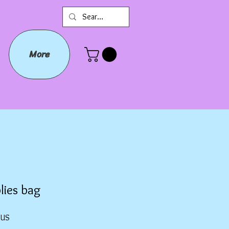
More
lies bag
Prix
$US
promotionnel