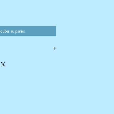
jouter au panier
ld water with like colors.
ang to dry. Ok, to iron on cotton