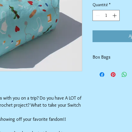
Quantité
*
A
Box Bags
Machine washable in co
Tumble dry on low or h
setting.
ms with you on a trip? Do you have A LOT of
crochet project? What to take your Switch
 showing off your favorite fandom!!