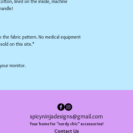
tton, lined on the inside, machine
handle!
to the fabric pattern. No medical equipment
sold on this site.*
 your monitor.
spicyninjadesigns@gmail.com
Your home for "nerdy chic" accessories!
Contact Us