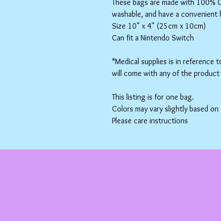
These bags are made with 100% Co
washable, and have a convenient 
Size 10" x 4" (25cm x 10cm)
Can fit a Nintendo Switch
*Medical supplies is in reference 
will come with any of the product 
This listing is for one bag.
Colors may vary slightly based on
Please care instructions