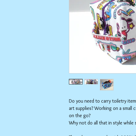
Do you need to carry toiletry ite
art supplies? Working on a small 
on the go?
Why not do all that in style while