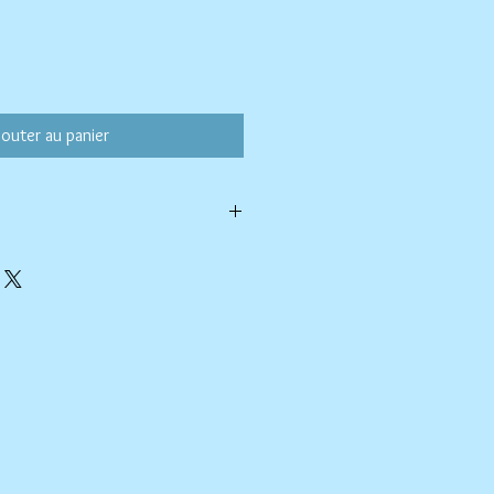
jouter au panier
ld water with like colors.
ang to dry. Ok, to iron on cotton