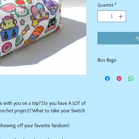
Quantité
*
A
Box Bags
Machine washable in co
Tumble dry on low or h
setting.
ms with you on a trip? Do you have A LOT of
crochet project? What to take your Switch
 showing off your favorite fandom!!