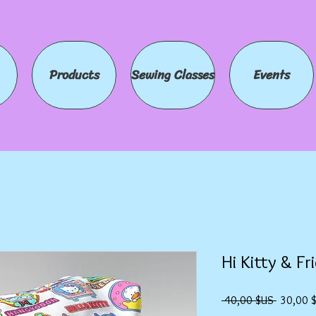
Products
Sewing Classes
Events
Hi Kitty & Fr
Prix
 40,00 $US 
30,00 
original