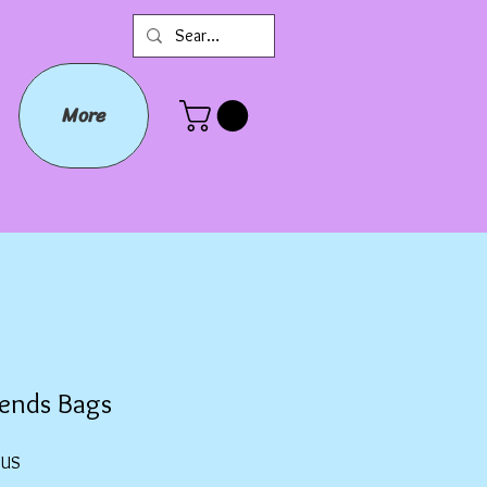
More
iends Bags
Prix
$US
promotionnel