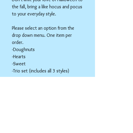
the fall, bring a like hocus and pocus
to your everyday style.
Please select an option from the
drop down menu. One item per
order.
-Doughnuts
-Hearts
-Sweet
-Trio set (includes all 3 styles)
These items are hair accessories. Do
NOT eat these. Be mindful of young
children around small parts.
Hair Clip Care
Can be wiped down with a soapy paper