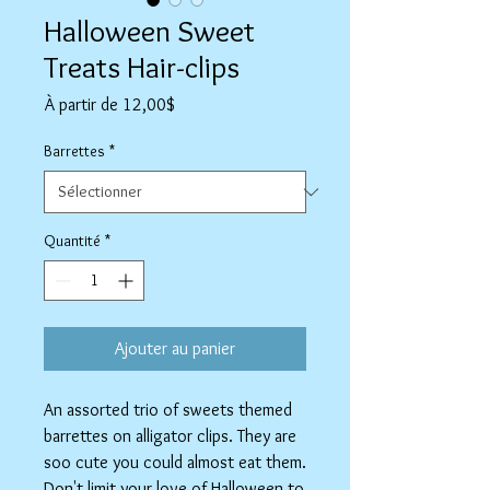
Halloween Sweet
Treats Hair-clips
Prix
À partir de
12,00$
promotionnel
Barrettes
*
Quantité
*
Ajouter au panier
An assorted trio of sweets themed
barrettes on alligator clips. They are
soo cute you could almost eat them.
Don't limit your love of Halloween to