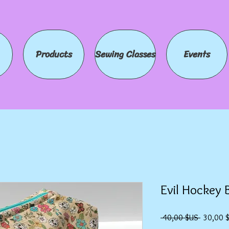
Products
Sewing Classes
Events
Evil Hockey 
Prix
 40,00 $US 
30,00 
original