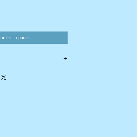
jouter au panier
ld water with like colors.
ang to dry. Ok, to iron on cotton