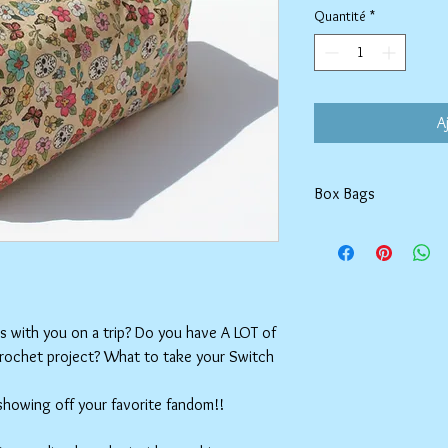
Quantité
*
A
Box Bags
Machine washable in co
Tumble dry on low or h
setting.
ms with you on a trip? Do you have A LOT of
crochet project? What to take your Switch
 showing off your favorite fandom!!