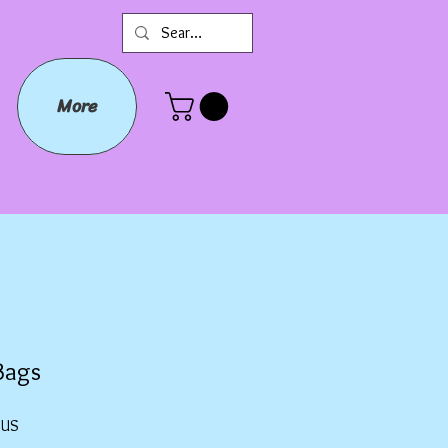
More
Bags
Prix
$US
promotionnel