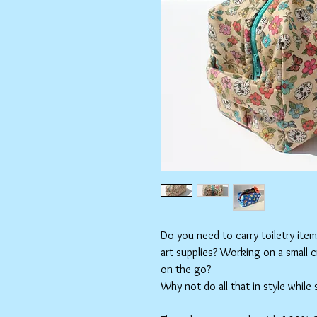
Do you need to carry toiletry ite
art supplies? Working on a small 
on the go?
Why not do all that in style while