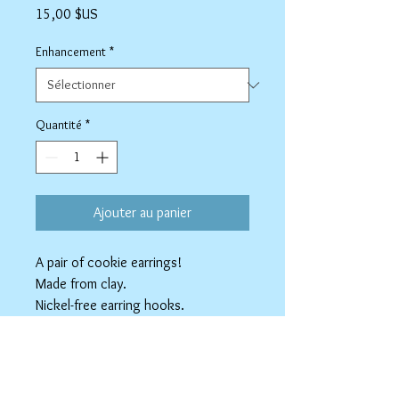
Prix
15,00 $US
Enhancement
*
Quantité
*
Ajouter au panier
A pair of cookie earrings!
Made from clay.
Nickel-free earring hooks.
Available as Stainless Steel clip-ons.