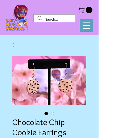
Chocolate Chip
Cookie Earrings