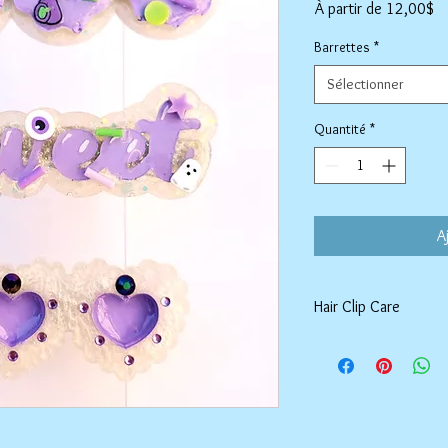
Pr
À partir de
12,00$
pr
Barrettes
*
Sélectionner
Quantité
*
A
Hair Clip Care
Can be wiped down wit
air dry. Do not use ab
tarnish the outer coat