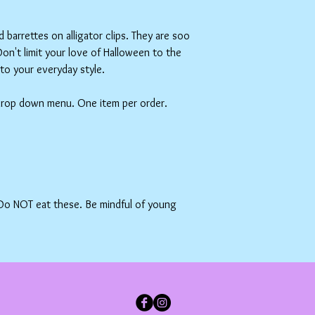
barrettes on alligator clips. They are soo
on't limit your love of Halloween to the
s to your everyday style.
 drop down menu. One item per order.
 Do NOT eat these. Be mindful of young