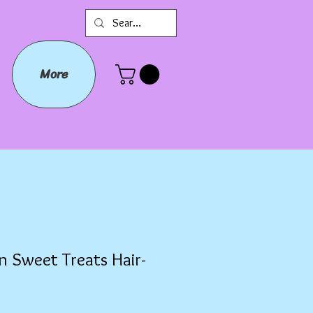
More
n Sweet Treats Hair-