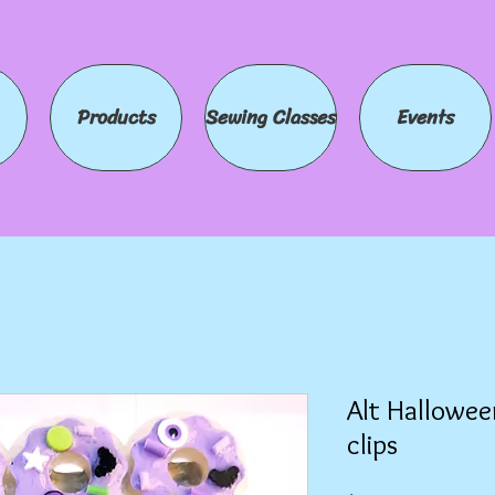
Products
Sewing Classes
Events
Alt Hallowee
clips