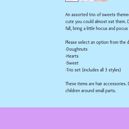
An assorted trio of sweets themed 
cute you could almost eat them. D
fall, bring a little hocus and pocu
Please select an option from the
-Doughnuts
-Hearts
-Sweet
-Trio set (includes all 3 styles)
These items are hair accessories.
children around small parts.