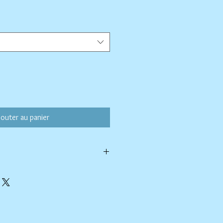
ix
omotionnel
jouter au panier
h a soapy paper towel and allowed to
rasive cleaners or chemicals; they may
ing.